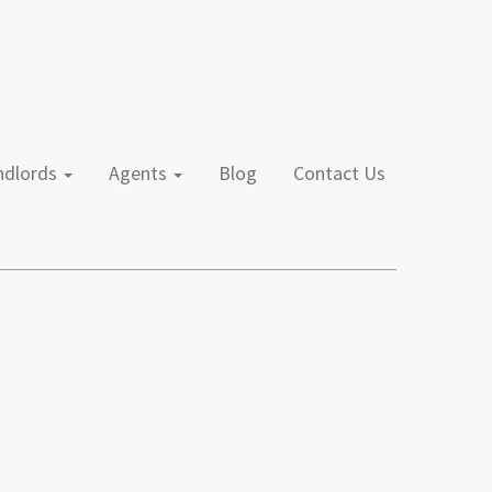
andlords
Agents
Blog
Contact Us