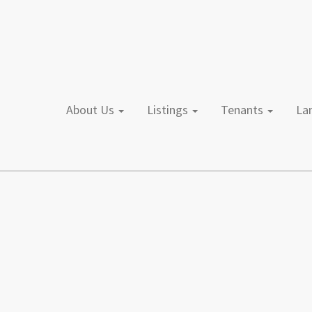
About Us
Listings
Tenants
L