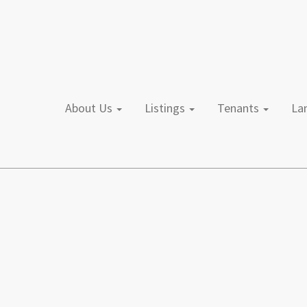
About Us
Listings
Tenants
L