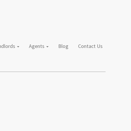
andlords
Agents
Blog
Contact Us