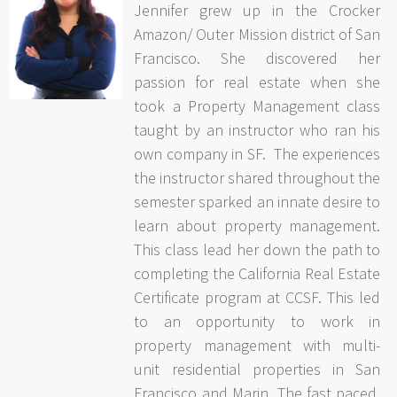
Jennifer grew up in the Crocker
Amazon/ Outer Mission district of San
Francisco. She discovered her
passion for real estate when she
took a Property Management class
taught by an instructor who ran his
own company in SF. The experiences
the instructor shared throughout the
semester sparked an innate desire to
learn about property management.
This class lead her down the path to
completing the California Real Estate
Certificate program at CCSF. This led
to an opportunity to work in
property management with multi-
unit residential properties in San
Francisco and Marin. The fast paced,