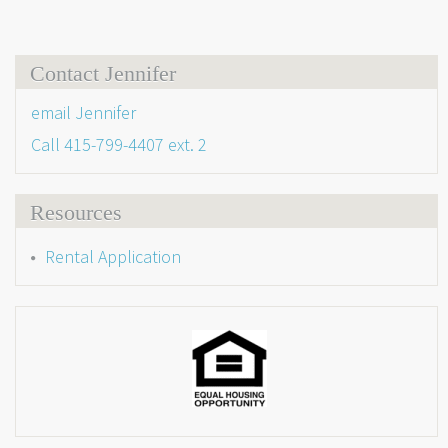
Contact Jennifer
email Jennifer
Call
415-799-4407 ext. 2
Resources
Rental Application