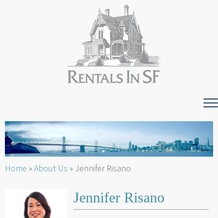
Skip
to
content
Home
»
About Us
»
Jennifer Risano
Jennifer Risano