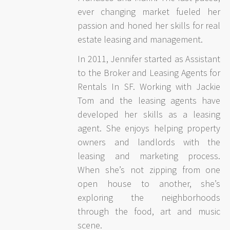
ever changing market fueled her
passion and honed her skills for real
estate leasing and management.
In 2011, Jennifer started as Assistant
to the Broker and Leasing Agents for
Rentals In SF. Working with Jackie
Tom and the leasing agents have
developed her skills as a leasing
agent. She enjoys helping property
owners and landlords with the
leasing and marketing process.
When she’s not zipping from one
open house to another, she’s
exploring the neighborhoods
through the food, art and music
scene.