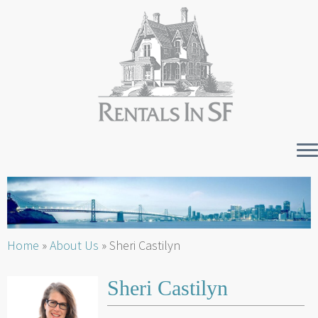
Skip
to
content
Home
»
About Us
»
Sheri Castilyn
Sheri Castilyn