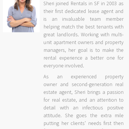
Sheri joined Rentals in SF in 2003 as
their first dedicated lease agent and
is an invaluable team member
helping match the best tenants with
great landlords. Working with multi-
unit apartment owners and property
managers, her goal is to make the
rental experience a better one for
everyone involved.
As an experienced property
owner and second-generation real
estate agent, Sheri brings a passion
for real estate, and an attention to
detail with an infectious positive
attitude. She goes the extra mile
putting her clients’ needs first then