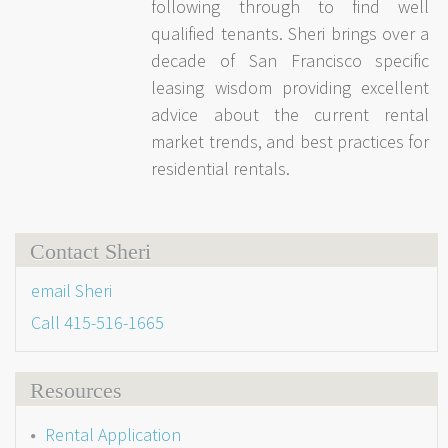
following through to find well
qualified tenants. Sheri brings over a
decade of San Francisco specific
leasing wisdom providing excellent
advice about the current rental
market trends, and best practices for
residential rentals.
Contact Sheri
email Sheri
Call
415-516-1665
Resources
Rental Application