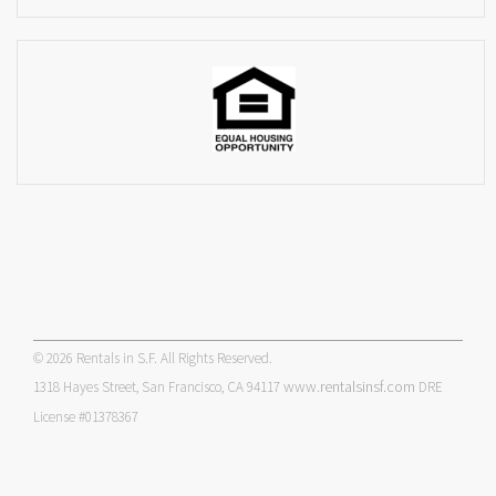
© 2026 Rentals in S.F. All Rights Reserved.
www.rentalsinsf.com
1318 Hayes Street, San Francisco, CA 94117
DRE
License #01378367