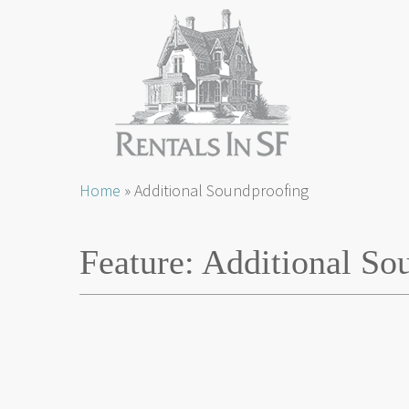
Skip
Home
»
Additional Soundproofing
to
content
Feature:
Additional So