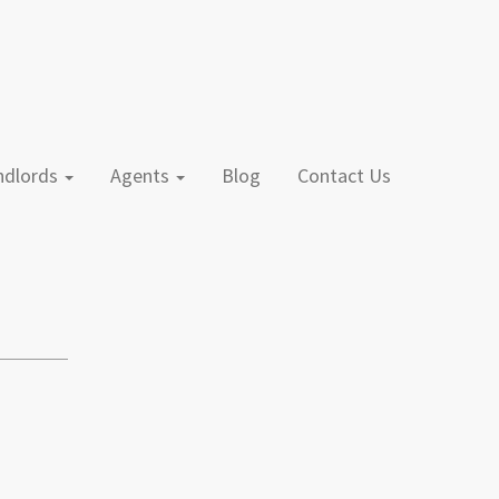
andlords
Agents
Blog
Contact Us