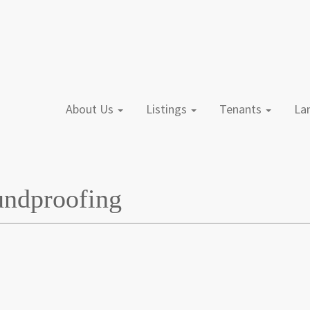
About Us
Listings
Tenants
L
undproofing