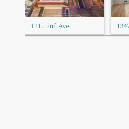
1215 2nd Ave.
1347
Read More→