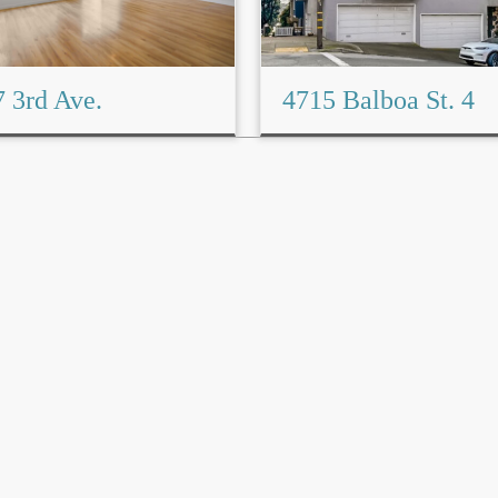
 3rd Ave.
4715 Balboa St. 4
Read More→