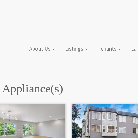
About Us
Listings
Tenants
L
l Appliance(s)