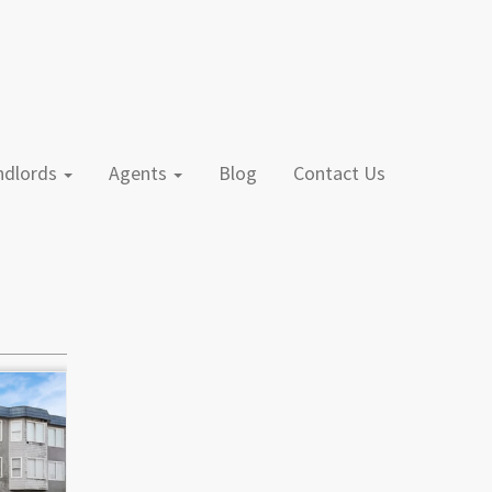
andlords
Agents
Blog
Contact Us