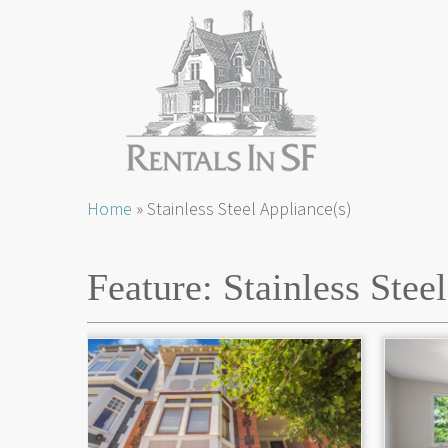
Skip
Home
»
Stainless Steel Appliance(s)
to
content
Feature:
Stainless Stee