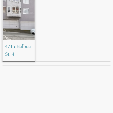
4715 Balboa
St. 4