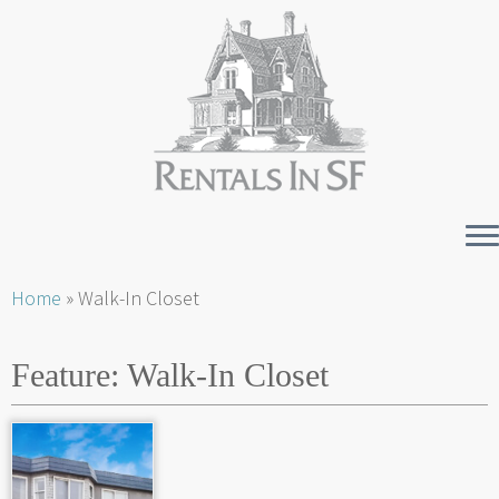
Skip
Home
»
Walk-In Closet
to
content
Feature:
Walk-In Closet