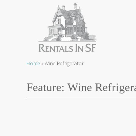
Skip
Home
»
Wine Refrigerator
to
content
Feature:
Wine Refriger