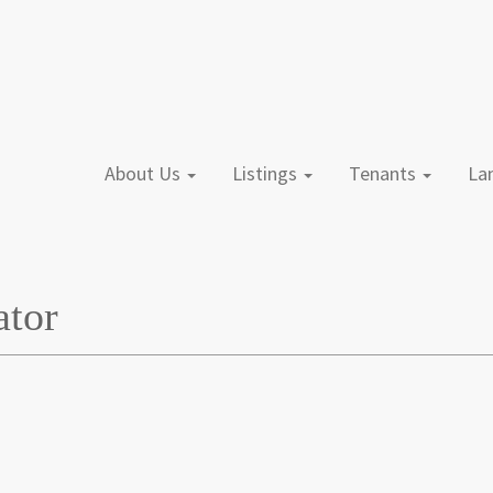
About Us
Listings
Tenants
L
ator