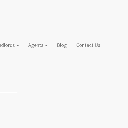
andlords
Agents
Blog
Contact Us