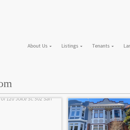
About Us
Listings
Tenants
L
oom