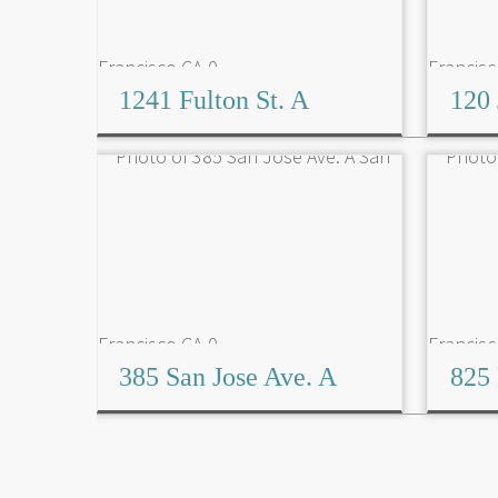
1241 Fulton St. A
120 
385 San Jose Ave. A
825 