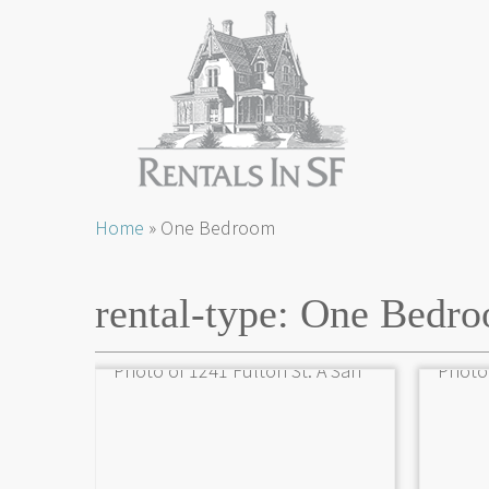
Skip
Home
»
One Bedroom
to
content
rental-type:
One Bedr