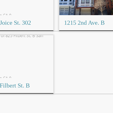
Joice St. 302
1215 2nd Ave. B
Filbert St. B
Read More→
Read More→