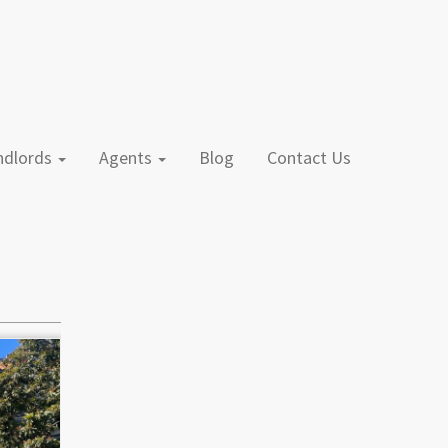
andlords
Agents
Blog
Contact Us