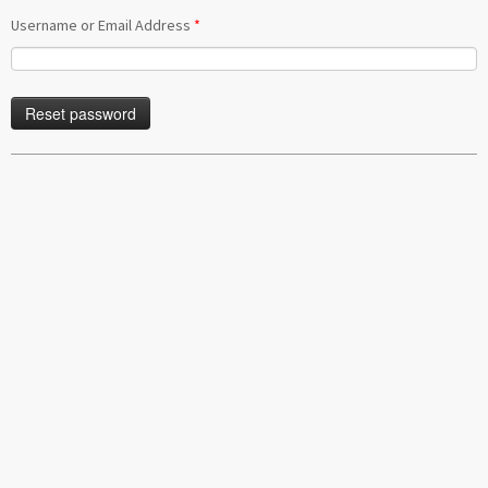
Username or Email Address
*