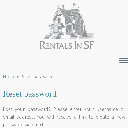
Skip
Home
»
Reset password
to
content
Reset password
Lost your password? Please enter your username or
email address. You will receive a link to create a new
password via email.