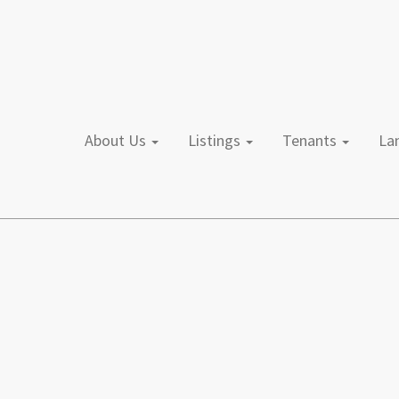
About Us
Listings
Tenants
L