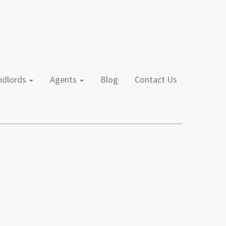
andlords
Agents
Blog
Contact Us